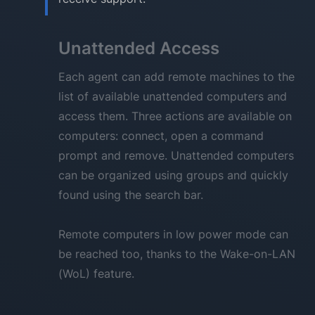
Unattended Access
Each agent can add remote machines to the
list of available unattended computers and
access them. Three actions are available on
computers: connect, open a command
prompt and remove. Unattended computers
can be organized using groups and quickly
found using the search bar.
Remote computers in low power mode can
be reached too, thanks to the Wake-on-LAN
(WoL) feature.