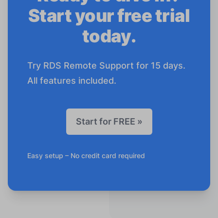
Start your free trial
today.
Try RDS Remote Support for 15 days.
All features included.
Start for FREE »
Easy setup – No credit card required