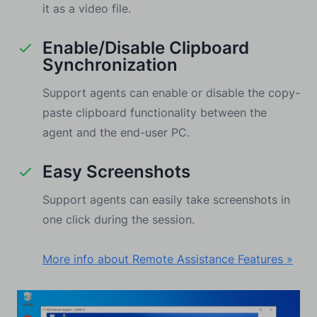
it as a video file.
Enable/Disable Clipboard
Synchronization
Support agents can enable or disable the copy-
paste clipboard functionality between the
agent and the end-user PC.
Easy Screenshots
Support agents can easily take screenshots in
one click during the session.
More info about Remote Assistance Features »