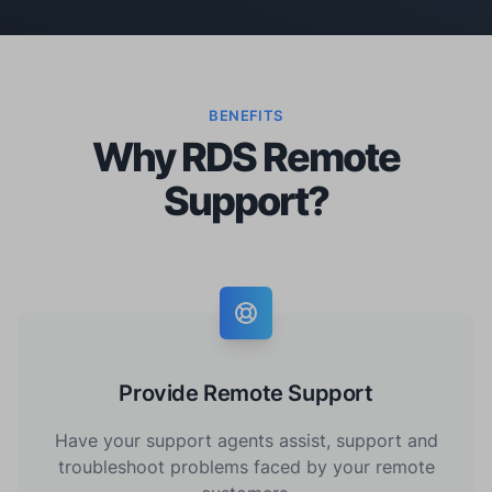
BENEFITS
Why RDS Remote
Support?
Provide Remote Support
Have your support agents assist, support and
troubleshoot problems faced by your remote