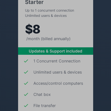
Starter
Up to 1 concurrent connection
Unlimited users & devices
$8
/month (billed annually)
Updates & Support included
1 Concurrent Connection
Unlimited users & devices
Access/control computers
Chat box
File transfer