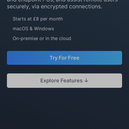
securely, via encrypted connections.
Starts at £8 per month
macOS & Windows
On-premise or in the cloud
Try For Free
Explore Features ↓