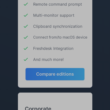
Remote command prompt
Multi-monitor support
Clipboard synchronization
Connect from/to macOS device
Freshdesk Integration
And much more!
Compare editions
Corporate