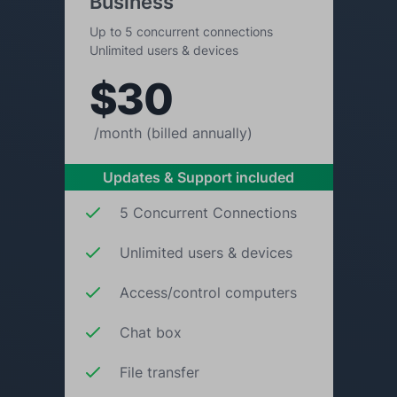
Business
Up to 5 concurrent connections
Unlimited users & devices
$30
/month (billed annually)
Updates & Support included
5 Concurrent Connections
Unlimited users & devices
Access/control computers
Chat box
File transfer