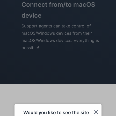
Connect from/to macOS
device
Support agents can take control of
macOS/Windows devices from their
macOS/Windows devices. Everything is
possible!
Would you like to see the site