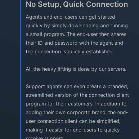
No Setup, Quick Connection
Agents and end-users can get started
quickly by simply downloading and running
a small program. The end-user then shares
their ID and password with the agent and
the connection is quickly established.
All the heavy lifting is done by our servers.
Support agents can even create a branded,
streamlined version of the connection client
program for their customers. In addition to
adding their own corporate brand, the end-
user connection client can be simplified,
making it easier for end-users to quicky
receive support.