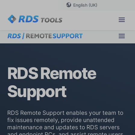
English (UK)
RDS Remote
Support
RDS Remote Support enables your team to
fix issues remotely, provide unattended
maintenance and updates to RDS servers
and endpoint PCs, and assist remote users