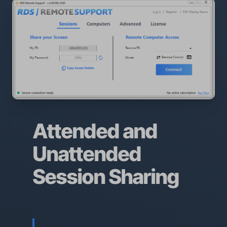
Attended and
Unattended
Session Sharing