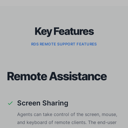
Key Features
RDS REMOTE SUPPORT FEATURES
Remote Assistance
Screen Sharing
Agents can take control of the screen, mouse,
and keyboard of remote clients. The end-user