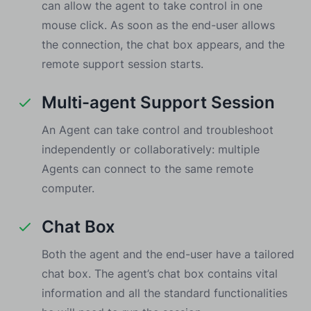
can allow the agent to take control in one
mouse click. As soon as the end-user allows
the connection, the chat box appears, and the
remote support session starts.
Multi-agent Support Session
An Agent can take control and troubleshoot
independently or collaboratively: multiple
Agents can connect to the same remote
computer.
Chat Box
Both the agent and the end-user have a tailored
chat box. The agent’s chat box contains vital
information and all the standard functionalities