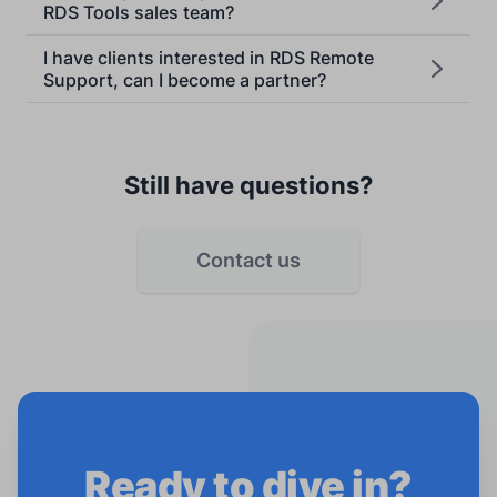
RDS Tools sales team?
I have clients interested in RDS Remote
Support, can I become a partner?
Still have questions?
Contact us
Ready to dive in?