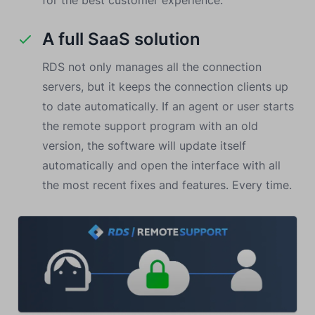
for the best customer experience.
A full SaaS solution
RDS not only manages all the connection
servers, but it keeps the connection clients up
to date automatically. If an agent or user starts
the remote support program with an old
version, the software will update itself
automatically and open the interface with all
the most recent fixes and features. Every time.