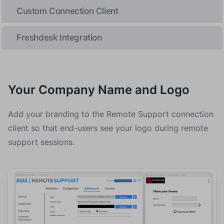
Custom Connection Client
Freshdesk Integration
Your Company Name and Logo
Add your branding to the Remote Support connection
client so that end-users see your logo during remote
support sessions.