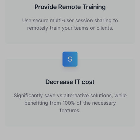
Provide Remote Training
Use secure multi-user session sharing to
remotely train your teams or clients.
Decrease IT cost
Significantly save vs alternative solutions, while
benefiting from 100% of the necessary
features.