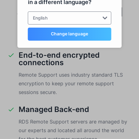
in a different language?
Security and Cloud
English
Hosting
Change language
End-to-end encrypted
connections
Remote Support uses industry standard TLS
encryption to keep your remote support
sessions secure.
Managed Back-end
RDS Remote Support servers are managed by
our experts and located all around the world