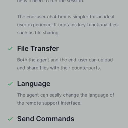
he will need to run the session.
The end-user chat box is simpler for an ideal
user experience. It contains key functionalities
such as file sharing.
File Transfer
Both the agent and the end-user can upload
and share files with their counterparts.
Language
The agent can easily change the language of
the remote support interface.
Send Commands