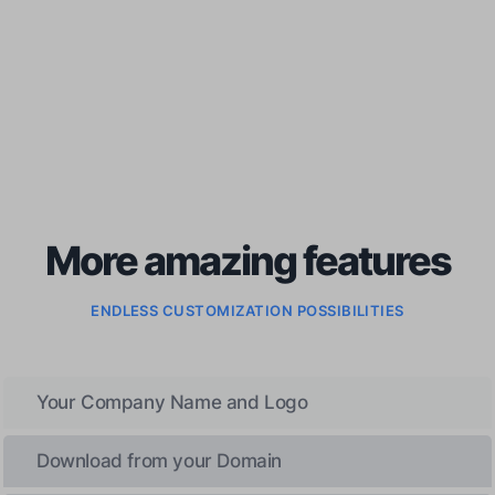
More amazing features
ENDLESS CUSTOMIZATION POSSIBILITIES
Your Company Name and Logo
Download from your Domain