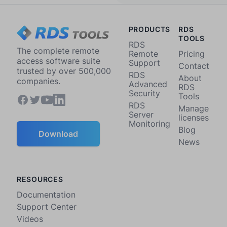
PRODUCTS
RDS
TOOLS
RDS
The complete remote
Remote
Pricing
access software suite
Support
Contact
trusted by over 500,000
RDS
About
companies.
Advanced
RDS
Security
Tools
RDS
Manage
Server
licenses
Monitoring
Blog
Download
News
RESOURCES
Documentation
Support Center
Videos