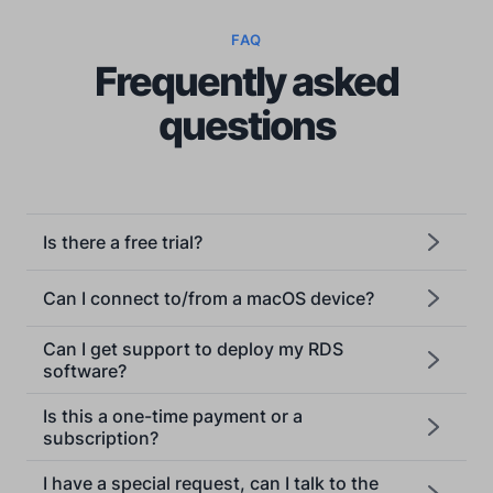
FAQ
Frequently asked
questions
Is there a free trial?
Can I connect to/from a macOS device?
Can I get support to deploy my RDS
software?
Is this a one-time payment or a
subscription?
I have a special request, can I talk to the