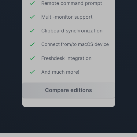
Remote command prompt
Multi-monitor support
Clipboard synchronization
Connect from/to macOS device
Freshdesk Integration
And much more!
Compare editions