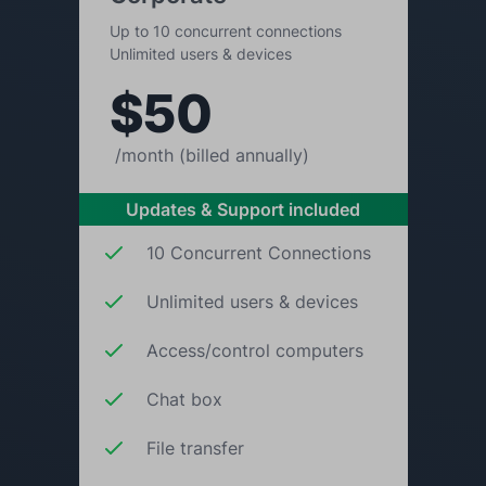
Up to 10 concurrent connections
Unlimited users & devices
$50
/month (billed annually)
Updates & Support included
10 Concurrent Connections
Unlimited users & devices
Access/control computers
Chat box
File transfer