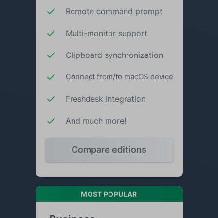
Remote command prompt
Multi-monitor support
Clipboard synchronization
Connect from/to macOS device
Freshdesk Integration
And much more!
Compare editions
MOST POPULAR