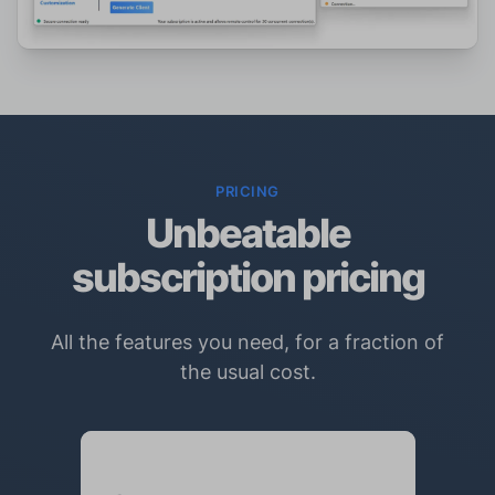
PRICING
Unbeatable
subscription pricing
All the features you need, for a fraction of
the usual cost.