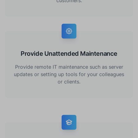
customers.
Provide Unattended Maintenance
Provide remote IT maintenance such as server
updates or setting up tools for your colleagues
or clients.