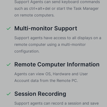
Support Agents can send keyboard commands
such as ctrl+alt+del or start the Task Manager
on remote computers.
Multi-monitor Support
Support agents have access to all displays on a
remote computer using a multi-monitor
configuration.
Remote Computer Information
Agents can view OS, Hardware and User
Account data from the Remote PC.
Session Recording
Support agents can record a session and save