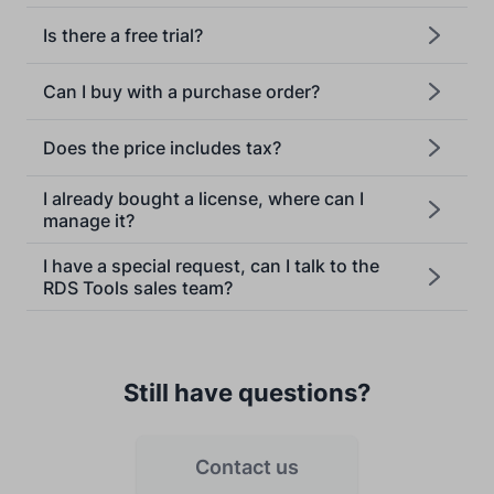
Is there a free trial?
Can I buy with a purchase order?
Does the price includes tax?
[email protected]
I already bought a license, where can I
manage it?
I have a special request, can I talk to the
RDS Tools sales team?
Still have questions?
Contact us