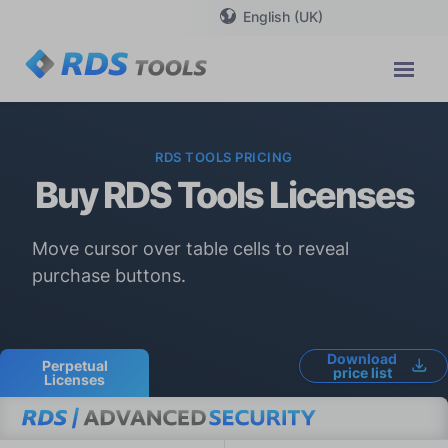
English (UK)
RDS TOOLS PRICING
Buy RDS Tools Licenses
Move cursor over table cells to reveal
purchase buttons.
Download
Perpetual
price list
Licenses