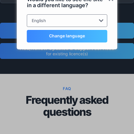
in a different language?
Taxes may apply
English
Upgrade/Extend
‍
existing licence(s)
Change language
Add/Renew Updates & Support services
for existing licence(s)
FAQ
Frequently asked
questions