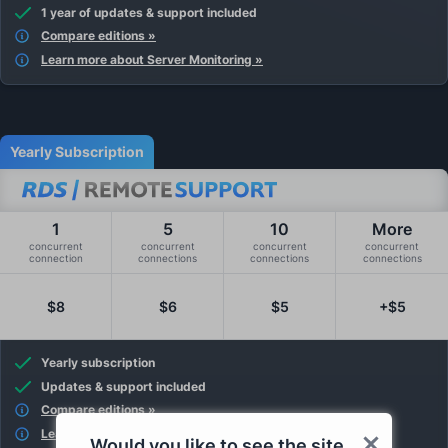
1 year of updates & support included
Compare editions »
Learn more about Server Monitoring »
Yearly Subscription
1
5
10
More
concurrent
concurrent
concurrent
concurrent
connection
connections
connections
connections
$8
$6
$5
+$5
Yearly subscription
Updates & support included
Compare editions »
Learn more about Remote Support »
Would you like to see the site