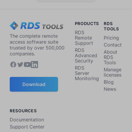
PRODUCTS
RDS
TOOLS
RDS
The complete remote
Remote
Pricing
access software suite
Support
Contact
trusted by over 500,000
RDS
About
companies.
Advanced
RDS
Security
Tools
RDS
Manage
Server
licenses
Monitoring
Blog
Download
News
RESOURCES
Documentation
Support Center