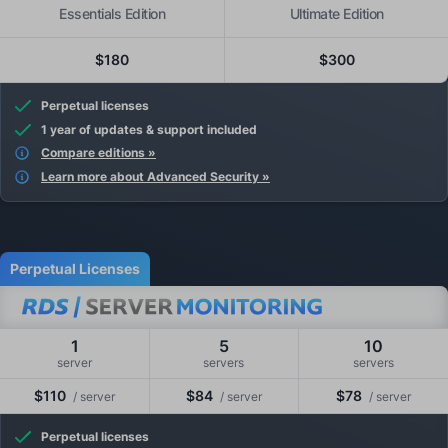
Essentials Edition
Ultimate Edition
$180
$300
Perpetual licenses
1 year of updates & support included
Compare editions »
Learn more about Advanced Security »
Perpetual Licenses
1
5
10
server
servers
servers
$110
$84
$78
/ server
/ server
/ server
Perpetual licenses