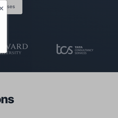
censes
S
ons