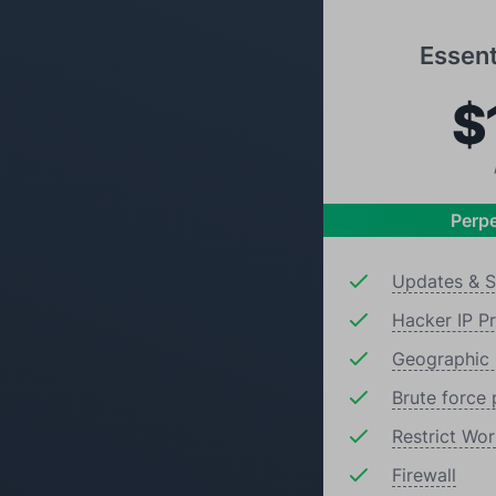
Essent
$
Perpe
Updates & S
Hacker IP P
Geographic 
Brute force 
Restrict Wo
Firewall