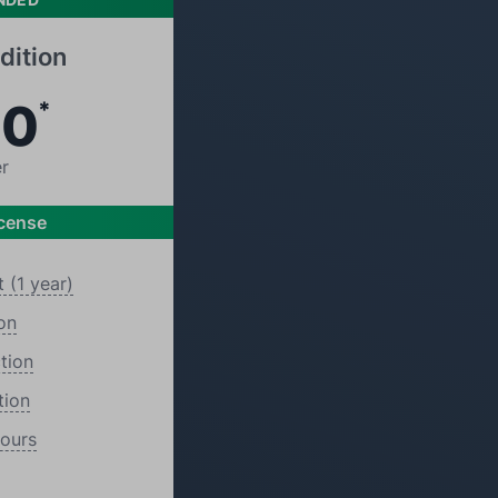
dition
00
*
er
icense
 (1 year)
on
tion
tion
Hours