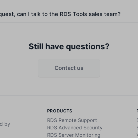
equest, can I talk to the RDS Tools sales team?
Still have questions?
Contact us
PRODUCTS
RDS Remote Support
ed by
RDS Advanced Security
RDS Server Monitoring