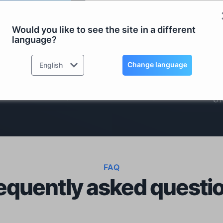
ad Price List
Manage/Upgrade existing Li
Would you like to see the site in a different
language?
RDS TOOLS IS TRUSTED BY OVER 500,000 COMPANIE
Change language
English
FAQ
equently asked questi