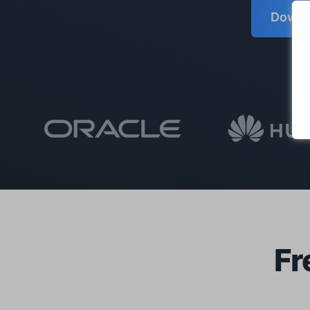
Downlo
Fr