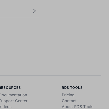
RESOURCES
RDS TOOLS
Documentation
Pricing
Support Center
Contact
Videos
About RDS Tools