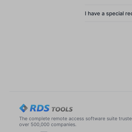
I have a special r
The complete remote access software suite trust
over 500,000 companies.