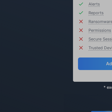
Alerts
Reports
Ransomware
Permissions
Secure Sess
Trusted Dev
Ad
* ex