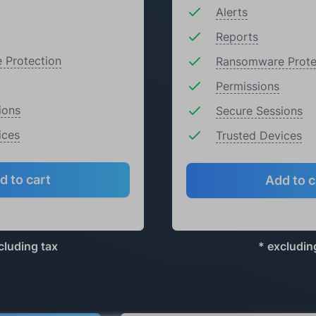
Alerts
Reports
 Protection
Ransomware Prote
Permissions
ions
Secure Sessions
ices
Trusted Devices
d to cart
Add to c
cluding tax
* excludin