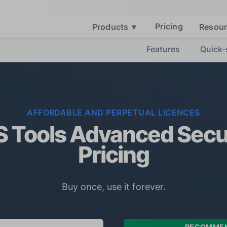
Pricing
Products
▾
Resou
Features
Quick-
AFFORDABLE AND PERPETUAL LICENCES
 Tools Advanced Secu
Pricing
Buy once, use it forever.
RECOMME