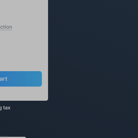
ction
art
g tax