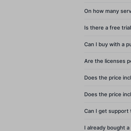
On how many server
Is there a free tria
Can I buy with a 
Are the licenses 
Does the price inc
Does the price in
Can I get support
I already bought a