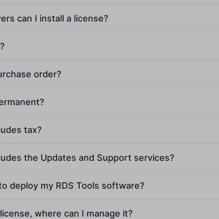
s can I install a license?
l?
purchase order?
[email protected]
permanent?
ludes tax?
cludes the Updates and Support services?
 to deploy my RDS Tools software?
 license, where can I manage it?