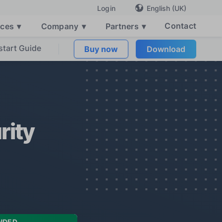
English (UK)
Login
Contact
rces
▾
Company
▾
Partners
▾
start Guide
Buy now
Download
rity
NDED