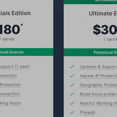
ials Edition
Ultimate E
180
$3
*
/ server
/ serv
tual license
Perpetual l
upport (1 year)
Updates & Support
rotection
Hacker IP Protecti
Protection
Geographic Protec
protection
Brute force protec
rking Hours
Restrict Working 
Firewall