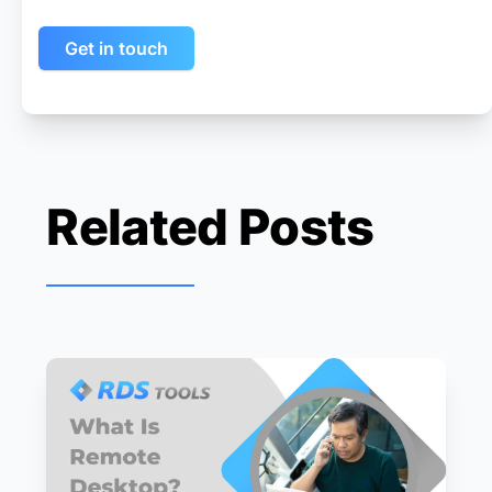
Get in touch
Related Posts