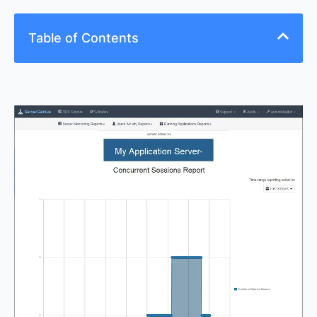
Table of Contents