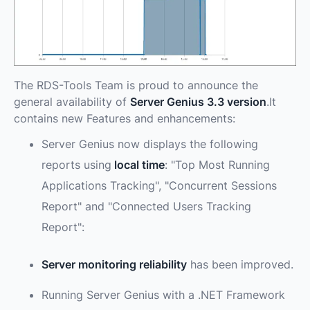
The RDS-Tools Team is proud to announce the
general availability of
Server Genius 3.3 version
.It
contains new Features and enhancements:
Server Genius now displays the following
reports using
local time
: "Top Most Running
Applications Tracking", "Concurrent Sessions
Report" and "Connected Users Tracking
Report":
Server monitoring reliability
has been improved.
Running Server Genius with a .NET Framework