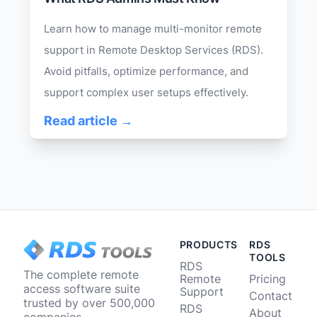
Learn how to manage multi-monitor remote
support in Remote Desktop Services (RDS).
Avoid pitfalls, optimize performance, and
support complex user setups effectively.
Read article →
PRODUCTS
RDS
TOOLS
RDS
The complete remote
Remote
Pricing
access software suite
Support
Contact
trusted by over 500,000
RDS
About