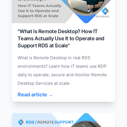
"What Is Remote Desktop? How IT
Teams Actually Use It to Operate and
Support RDS at Scale"
What is Remote Desktop in real RDS
environments? Learn how IT teams use RDP
daily to operate, secure and monitor Remote
Desktop Services at scale.
Read article →