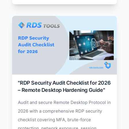
"RDP Security Audit Checklist for 2026
– Remote Desktop Hardening Guide"
Audit and secure Remote Desktop Protocol in
2026 with a comprehensive RDP security
checklist covering MFA, brute-force
protection, network exposure, session