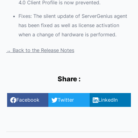
4.0 Client Profile is now prevented.
Fixes: The silent update of ServerGenius agent
has been fixed as well as license activation
when a change of hardware is performed.
→ Back to the Release Notes
Share :
Facebook
Twitter
LinkedIn