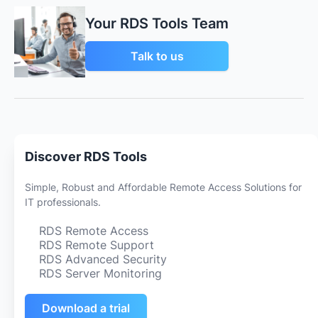
Your RDS Tools Team
Talk to us
Discover RDS Tools
Simple, Robust and Affordable Remote Access Solutions for
IT professionals.
RDS Remote Access
RDS Remote Support
RDS Advanced Security
RDS Server Monitoring
Download a trial