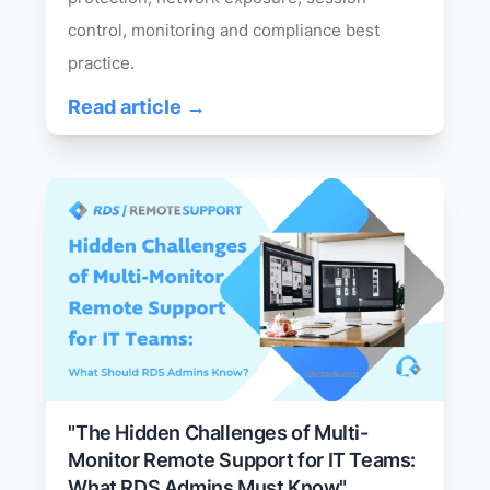
control, monitoring and compliance best
practice.
Read article →
"The Hidden Challenges of Multi-
Monitor Remote Support for IT Teams:
What RDS Admins Must Know"