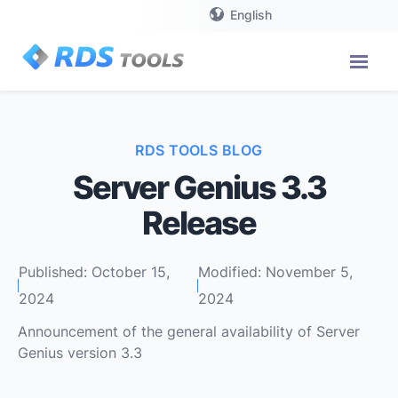
English
RDS TOOLS BLOG
Server Genius 3.3
Release
Published: October 15,
Modified: November 5,
2024
2024
Announcement of the general availability of Server
Genius version 3.3