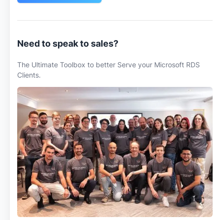
Need to speak to sales?
The Ultimate Toolbox to better Serve your Microsoft RDS
Clients.