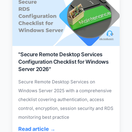
"Secure Remote Desktop Services
Configuration Checklist for Windows
Server 2026"
Secure Remote Desktop Services on
Windows Server 2025 with a comprehensive
checklist covering authentication, access
control, encryption, session security and RDS
monitoring best practice
Read article →