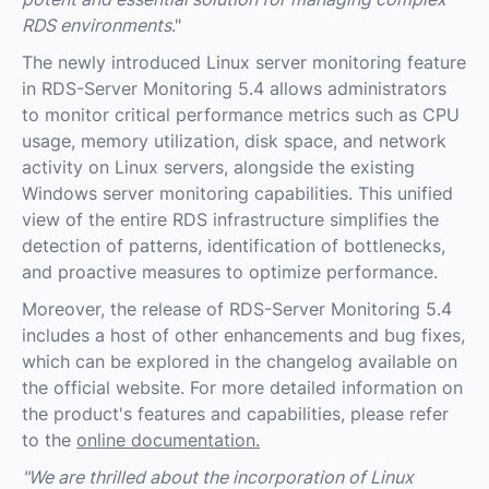
RDS environments
."
The newly introduced Linux server monitoring feature
in RDS-Server Monitoring 5.4 allows administrators
to monitor critical performance metrics such as CPU
usage, memory utilization, disk space, and network
activity on Linux servers, alongside the existing
Windows server monitoring capabilities. This unified
view of the entire RDS infrastructure simplifies the
detection of patterns, identification of bottlenecks,
and proactive measures to optimize performance.
Moreover, the release of RDS-Server Monitoring 5.4
includes a host of other enhancements and bug fixes,
which can be explored in the changelog available on
the official website. For more detailed information on
the product's features and capabilities, please refer
to the
online documentation.
"We are thrilled about the incorporation of Linux