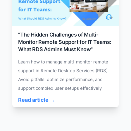
"The Hidden Challenges of Multi-
Monitor Remote Support for IT Teams:
What RDS Admins Must Know"
Learn how to manage multi-monitor remote
support in Remote Desktop Services (RDS).
Avoid pitfalls, optimize performance, and
support complex user setups effectively.
Read article →