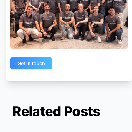
Get in touch
Related Posts