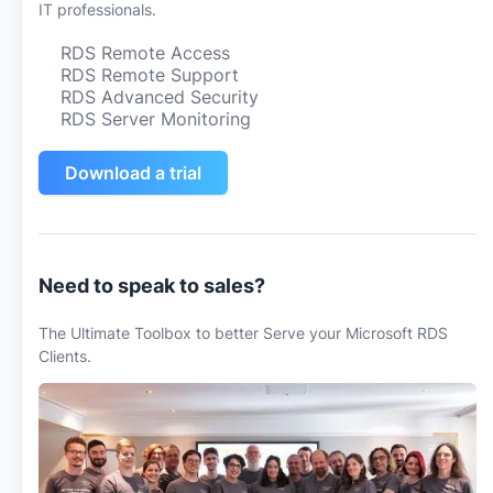
IT professionals.
RDS Remote Access
RDS Remote Support
RDS Advanced Security
RDS Server Monitoring
Download a trial
Need to speak to sales?
The Ultimate Toolbox to better Serve your Microsoft RDS
Clients.