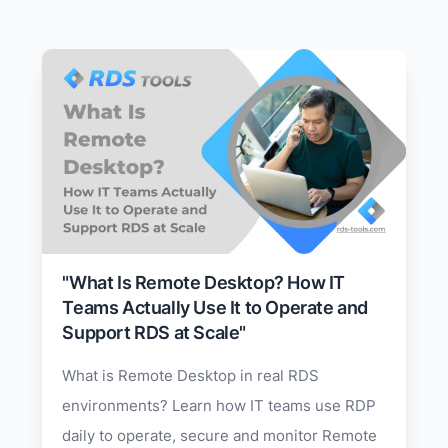
"What Is Remote Desktop? How IT
Teams Actually Use It to Operate and
Support RDS at Scale"
What is Remote Desktop in real RDS
environments? Learn how IT teams use RDP
daily to operate, secure and monitor Remote