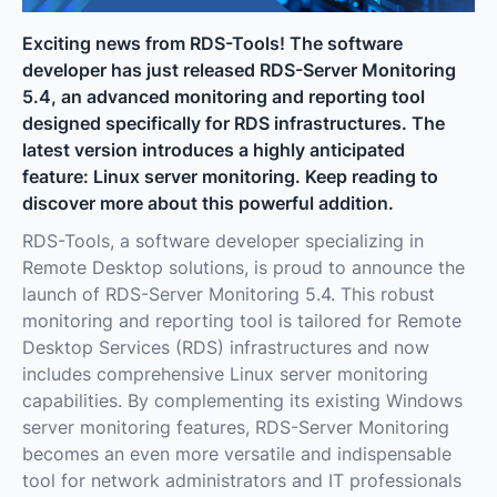
Exciting news from RDS-Tools! The software
developer has just released RDS-Server Monitoring
5.4, an advanced monitoring and reporting tool
designed specifically for RDS infrastructures. The
latest version introduces a highly anticipated
feature: Linux server monitoring. Keep reading to
discover more about this powerful addition.
RDS-Tools, a software developer specializing in
Remote Desktop solutions, is proud to announce the
launch of RDS-Server Monitoring 5.4. This robust
monitoring and reporting tool is tailored for Remote
Desktop Services (RDS) infrastructures and now
includes comprehensive Linux server monitoring
capabilities. By complementing its existing Windows
server monitoring features, RDS-Server Monitoring
becomes an even more versatile and indispensable
tool for network administrators and IT professionals