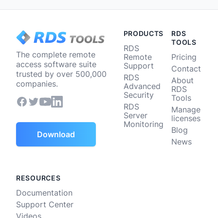
PRODUCTS
RDS
TOOLS
RDS
The complete remote
Remote
Pricing
access software suite
Support
Contact
trusted by over 500,000
RDS
About
companies.
Advanced
RDS
Security
Tools
RDS
Manage
Server
licenses
Monitoring
Blog
Download
News
RESOURCES
Documentation
Support Center
Videos