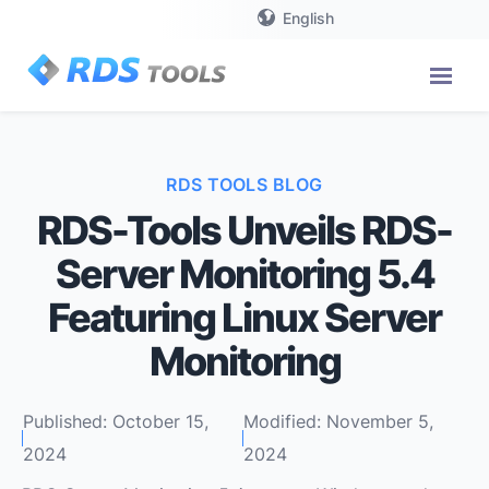
English
RDS TOOLS BLOG
RDS-Tools Unveils RDS-
Server Monitoring 5.4
Featuring Linux Server
Monitoring
Published: October 15,
Modified: November 5,
2024
2024