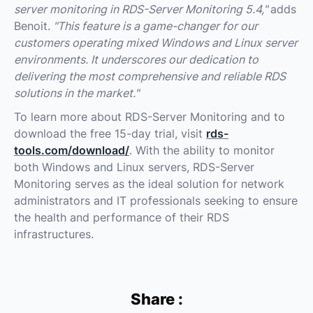
server monitoring in RDS-Server Monitoring 5.4,"
adds
Benoit.
"This feature is a game-changer for our
customers operating mixed Windows and Linux server
environments. It underscores our dedication to
delivering the most comprehensive and reliable RDS
solutions in the market."
To learn more about RDS-Server Monitoring and to
download the free 15-day trial, visit
rds-
tools.com/download/
. With the ability to monitor
both Windows and Linux servers, RDS-Server
Monitoring serves as the ideal solution for network
administrators and IT professionals seeking to ensure
the health and performance of their RDS
infrastructures.
Share :