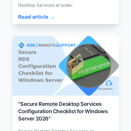
Desktop Services at scale.
Read article →
"Secure Remote Desktop Services
Configuration Checklist for Windows
Server 2026"