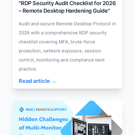
"RDP Security Audit Checklist for 2026
– Remote Desktop Hardening Guide"
Audit and secure Remote Desktop Protocol in
2026 with a comprehensive RDP security
checklist covering MFA, brute-force
protection, network exposure, session
control, monitoring and compliance best
practice.
Read article →