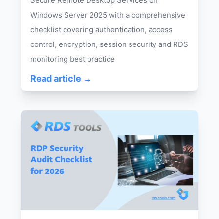
Secure Remote Desktop Services on
Windows Server 2025 with a comprehensive
checklist covering authentication, access
control, encryption, session security and RDS
monitoring best practice
Read article →