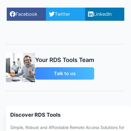
Facebook
Twitter
LinkedIn
Your RDS Tools Team
Talk to us
Discover RDS Tools
Simple, Robust and Affordable Remote Access Solutions for