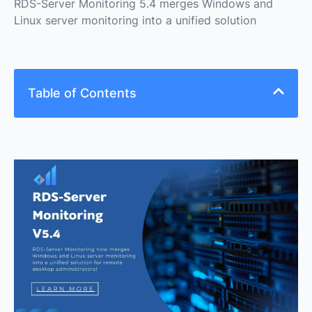
RDS-Server Monitoring 5.4 merges Windows and
Linux server monitoring into a unified solution
Table of Contents