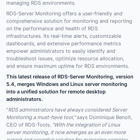
managing RDS environments.
RDS-Server Monitoring offers a user-friendly and
comprehensive solution for monitoring and reporting
on the performance and health of RDS
infrastructures. Its real-time alerts, customizable
dashboards, and extensive performance metrics
empower administrators to easily identify and
troubleshoot issues, optimize resource allocation,
and ensure maximum uptime for RDS environments.
This latest release of RDS-Server Monitoring, version
5.4, merges Windows and Linux server monitoring
into a unified solution for remote desktop
administrators.
"
RDS administrators have always considered Server
Monitoring a must-have tool,"
says Dominique Benoit,
CEO of RDS-Tools.
"With the integration of Linux
server monitoring, it now emerges as an even more
potent and essential solution for managing complex