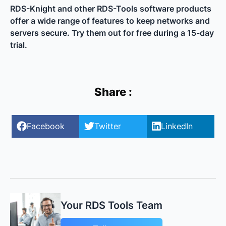
RDS-Knight and other RDS-Tools software products
offer a wide range of features to keep networks and
servers secure. Try them out for free during a 15-day
trial.
Share :
Facebook
Twitter
LinkedIn
Your RDS Tools Team