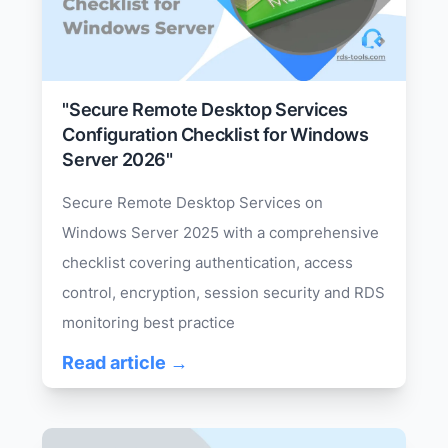
"Secure Remote Desktop Services
Configuration Checklist for Windows
Server 2026"
Secure Remote Desktop Services on
Windows Server 2025 with a comprehensive
checklist covering authentication, access
control, encryption, session security and RDS
monitoring best practice
Read article →