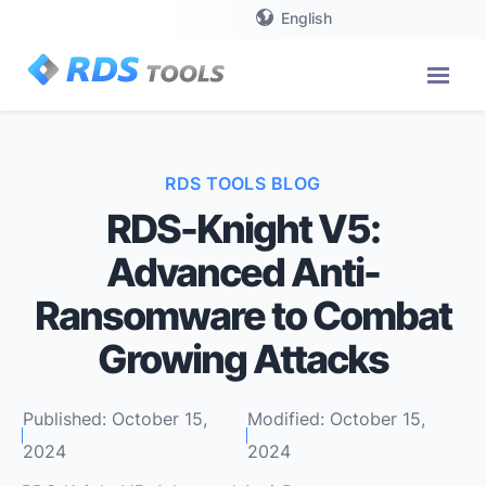
English
RDS TOOLS BLOG
RDS-Knight V5:
Advanced Anti-
Ransomware to Combat
Growing Attacks
Published: October 15,
Modified: October 15,
2024
2024