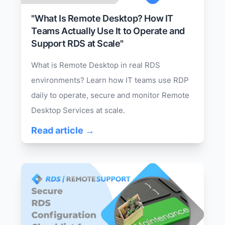
"What Is Remote Desktop? How IT
Teams Actually Use It to Operate and
Support RDS at Scale"
What is Remote Desktop in real RDS
environments? Learn how IT teams use RDP
daily to operate, secure and monitor Remote
Desktop Services at scale.
Read article →