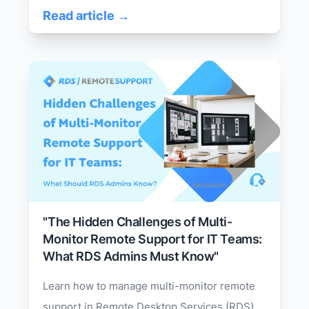
Read article →
"The Hidden Challenges of Multi-
Monitor Remote Support for IT Teams:
What RDS Admins Must Know"
Learn how to manage multi-monitor remote
support in Remote Desktop Services (RDS).