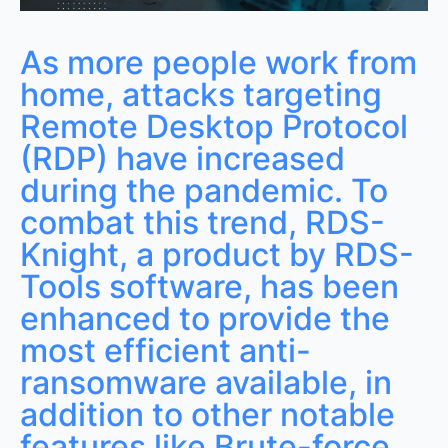
As more people work from
home, attacks targeting
Remote Desktop Protocol
(RDP) have increased
during the pandemic. To
combat this trend, RDS-
Knight, a product by RDS-
Tools software, has been
enhanced to provide the
most efficient anti-
ransomware available, in
addition to other notable
features like Brute-force