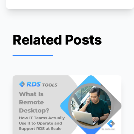
Related Posts