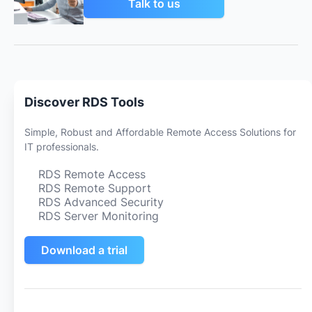
Talk to us
Discover RDS Tools
Simple, Robust and Affordable Remote Access Solutions for
IT professionals.
RDS Remote Access
RDS Remote Support
RDS Advanced Security
RDS Server Monitoring
Download a trial