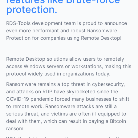
protection.
RDS-Tools development team is proud to announce
even more performant and robust Ransomware
Protection for companies using Remote Desktop!
Remote Desktop solutions allow users to remotely
access Windows servers or workstations, making this
protocol widely used in organizations today.
Ransomware remains a top threat in cybersecurity,
and attacks on RDP have skyrocketed since the
COVID-19 pandemic forced many businesses to shift
to remote work. Ransomware attacks are still a
serious threat, and victims are often ill-equipped to
deal with them, which can result in paying a Bitcoin
ransom.