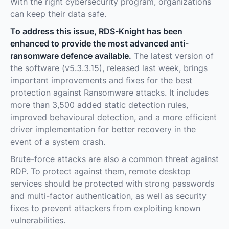
With the right cybersecurity program, organizations
can keep their data safe.
To address this issue, RDS-Knight has been
enhanced to provide the most advanced anti-
ransomware defence available.
The latest version of
the software (v5.3.3.15), released last week, brings
important improvements and fixes for the best
protection against Ransomware attacks. It includes
more than 3,500 added static detection rules,
improved behavioural detection, and a more efficient
driver implementation for better recovery in the
event of a system crash.
Brute-force attacks are also a common threat against
RDP. To protect against them, remote desktop
services should be protected with strong passwords
and multi-factor authentication, as well as security
fixes to prevent attackers from exploiting known
vulnerabilities.