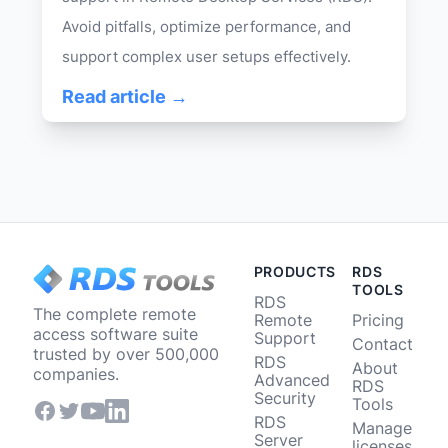
Avoid pitfalls, optimize performance, and
support complex user setups effectively.
Read article →
PRODUCTS
RDS
TOOLS
RDS
The complete remote
Remote
Pricing
access software suite
Support
Contact
trusted by over 500,000
RDS
About
companies.
Advanced
RDS
Security
Tools
RDS
Manage
Server
licenses