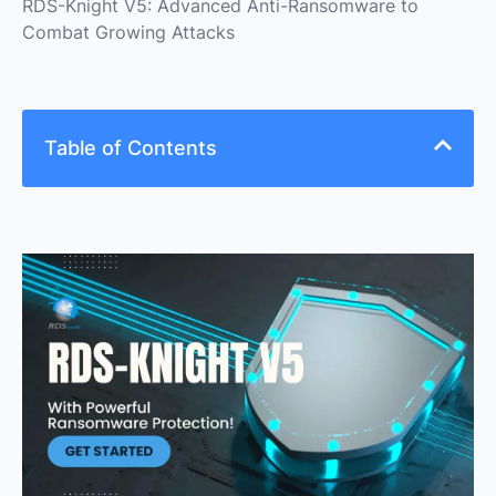
RDS-Knight V5: Advanced Anti-Ransomware to
Combat Growing Attacks
Table of Contents
As more people work from home, attacks targeting
Remote Desktop Protocol (RDP) have increased
during the pandemic. To combat this trend, RDS-
Knight, a product by RDS-Tools software, has been
enhanced to provide the most efficient anti-
ransomware available, in addition to other notable
features like Brute-force protection.