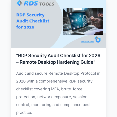
"RDP Security Audit Checklist for 2026
– Remote Desktop Hardening Guide"
Audit and secure Remote Desktop Protocol in
2026 with a comprehensive RDP security
checklist covering MFA, brute-force
protection, network exposure, session
control, monitoring and compliance best
practice.