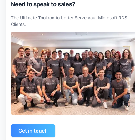
Need to speak to sales?
The Ultimate Toolbox to better Serve your Microsoft RDS
Clients.
Get in touch