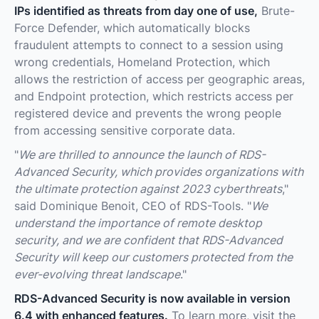
IPs identified as threats from day one of use,
Brute-
Force Defender, which automatically blocks
fraudulent attempts to connect to a session using
wrong credentials, Homeland Protection, which
allows the restriction of access per geographic areas,
and Endpoint protection, which restricts access per
registered device and prevents the wrong people
from accessing sensitive corporate data.
"
We are thrilled to announce the launch of RDS-
Advanced Security, which provides organizations with
the ultimate protection against 2023 cyberthreats
,"
said Dominique Benoit, CEO of RDS-Tools. "
We
understand the importance of remote desktop
security, and we are confident that RDS-Advanced
Security will keep our customers protected from the
ever-evolving threat landscape
."
RDS-Advanced Security is now available in version
6.4 with enhanced features.
To learn more, visit the