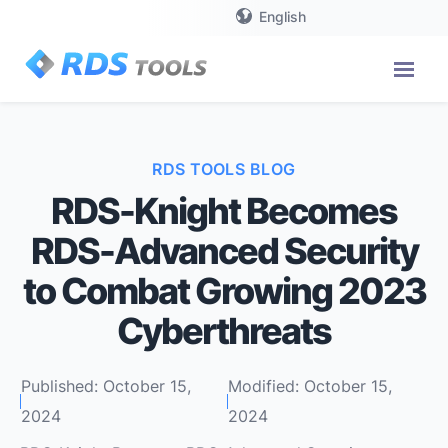
English
RDS TOOLS BLOG
RDS-Knight Becomes
RDS-Advanced Security
to Combat Growing 2023
Cyberthreats
Published: October 15,
Modified: October 15,
2024
2024