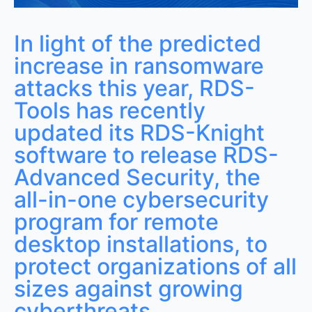
Protecting Corporate Data from Hackers
In light of the predicted
increase in ransomware
attacks this year, RDS-
Tools has recently
updated its RDS-Knight
software to release RDS-
Advanced Security, the
all-in-one cybersecurity
program for remote
desktop installations, to
protect organizations of all
sizes against growing
cyberthreats.