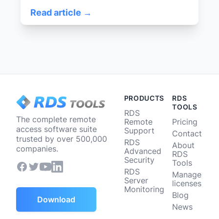
Read article →
PRODUCTS
RDS
TOOLS
RDS
The complete remote
Remote
Pricing
access software suite
Support
Contact
trusted by over 500,000
RDS
About
companies.
Advanced
RDS
Security
Tools
RDS
Manage
Server
licenses
Monitoring
Blog
Download
News