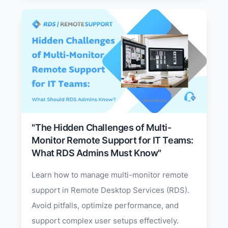
"The Hidden Challenges of Multi-
Monitor Remote Support for IT Teams:
What RDS Admins Must Know"
Learn how to manage multi-monitor remote
support in Remote Desktop Services (RDS).
Avoid pitfalls, optimize performance, and
support complex user setups effectively.