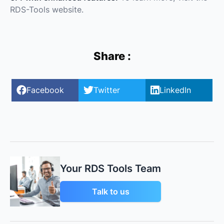
RDS-Tools website.
Share :
Facebook
Twitter
LinkedIn
Your RDS Tools Team
Talk to us