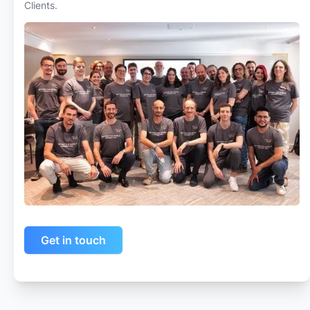
Clients.
Get in touch