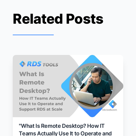
Related Posts
"What Is Remote Desktop? How IT
Teams Actually Use It to Operate and