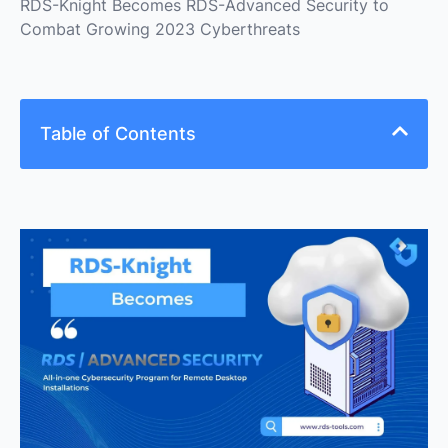
RDS-Knight Becomes RDS-Advanced Security to
Combat Growing 2023 Cyberthreats
Table of Contents
In light of the predicted increase in ransomware
attacks this year, RDS-Tools has recently updated
its RDS-Knight software to release RDS-Advanced
Security, the all-in-one cybersecurity program for
remote desktop installations, to protect
organizations of all sizes against growing
cyberthreats.
Proactive Defence Against Ransomware Threats
Safeguarding Remote Desktop Users Against
Scams