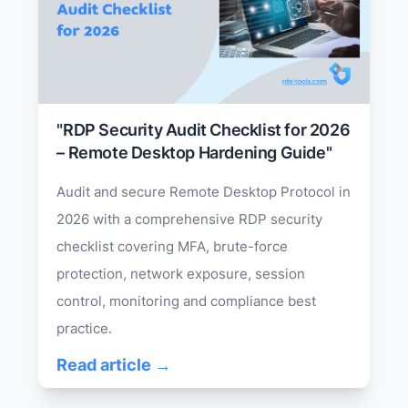
"RDP Security Audit Checklist for 2026
– Remote Desktop Hardening Guide"
Audit and secure Remote Desktop Protocol in
2026 with a comprehensive RDP security
checklist covering MFA, brute-force
protection, network exposure, session
control, monitoring and compliance best
practice.
Read article →