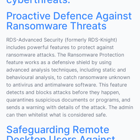
Proactive Defence Against
Ransomware Threats
RDS-Advanced Security (formerly RDS-Knight)
includes powerful features to protect against
ransomware attacks. The Ransomware Protection
feature works as a defensive shield by using
advanced analysis techniques, including static and
behavioural analysis, to catch ransomware unknown
to antivirus and antimalware software. This feature
detects and blocks attacks before they happen,
quarantines suspicious documents or programs, and
sends a warning with details of the attack. The admin
can then whitelist what is considered safe.
Safeguarding Remote
Desktop Users Against