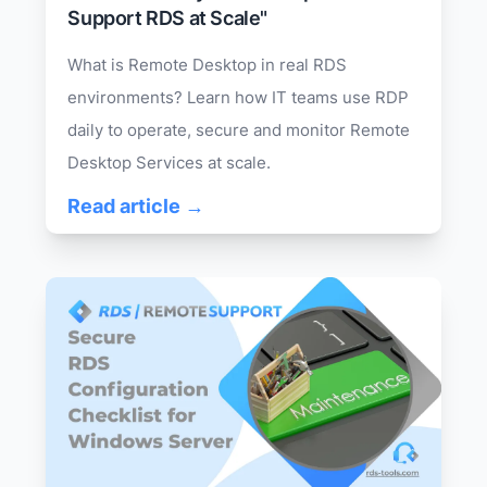
Support RDS at Scale"
What is Remote Desktop in real RDS
environments? Learn how IT teams use RDP
daily to operate, secure and monitor Remote
Desktop Services at scale.
Read article →