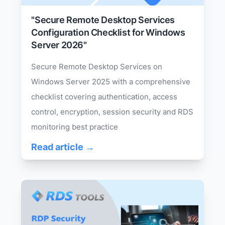
"Secure Remote Desktop Services
Configuration Checklist for Windows
Server 2026"
Secure Remote Desktop Services on
Windows Server 2025 with a comprehensive
checklist covering authentication, access
control, encryption, session security and RDS
monitoring best practice
Read article →