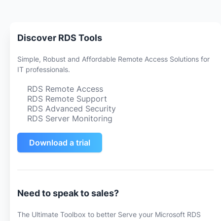
Discover RDS Tools
Simple, Robust and Affordable Remote Access Solutions for
IT professionals.
RDS Remote Access
RDS Remote Support
RDS Advanced Security
RDS Server Monitoring
Download a trial
Need to speak to sales?
The Ultimate Toolbox to better Serve your Microsoft RDS