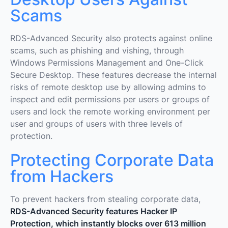
Scams
RDS-Advanced Security also protects against online
scams, such as phishing and vishing, through
Windows Permissions Management and One-Click
Secure Desktop. These features decrease the internal
risks of remote desktop use by allowing admins to
inspect and edit permissions per users or groups of
users and lock the remote working environment per
user and groups of users with three levels of
protection.
Protecting Corporate Data
from Hackers
To prevent hackers from stealing corporate data,
RDS-Advanced Security features Hacker IP
Protection, which instantly blocks over 613 million