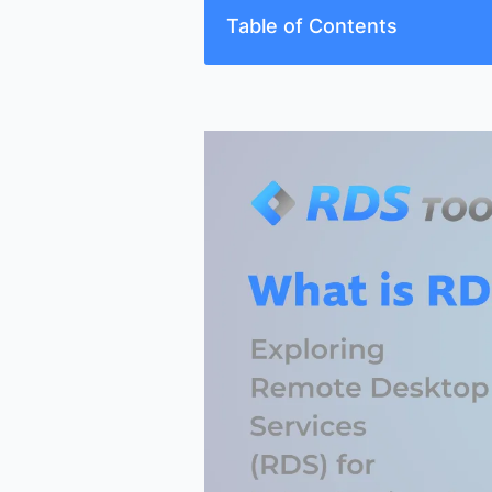
Table of Contents
Understanding Remote Desktop S
The Journey from Terminal Servi
How RDS Functions
Deployment Models and Options
Enhancing RDS with Monitoring a
Addressing Common RDS Challe
Conclusion