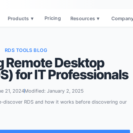
Pricing
Products
▾
Resources
▾
Compan
RDS TOOLS BLOG
g Remote Desktop
) for IT Professionals
ne 21, 2024
Modified: January 2, 2025
e-discover RDS and how it works before discovering our