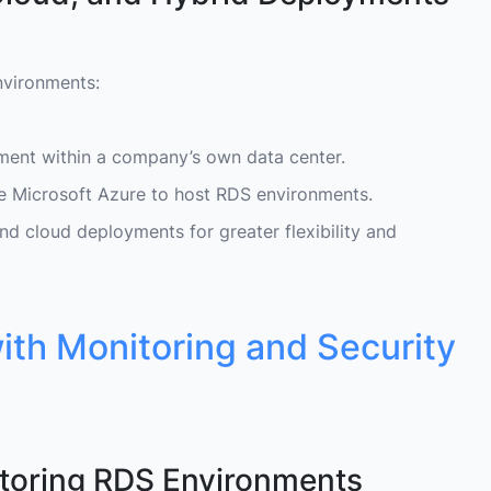
nvironments:
ment within a company’s own data center.
ike Microsoft Azure to host RDS environments.
 cloud deployments for greater flexibility and
th Monitoring and Security
toring RDS Environments