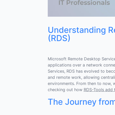
Understanding R
(RDS)
Microsoft Remote Desktop Service
applications over a network connec
Services, RDS has evolved to beco
and remote work, allowing centra
environments. From then to now, 
checking out how
RDS-Tools add th
The Journey from