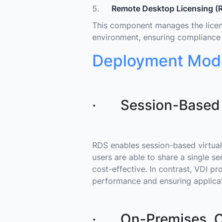
5.
Remote Desktop Licensing (R
This component manages the licens
environment, ensuring compliance w
Deployment Mode
· Session-Based Vi
RDS enables session-based virtuali
users are able to share a single s
cost-effective. In contrast, VDI pr
performance and ensuring applicat
· On-Premises, Cl