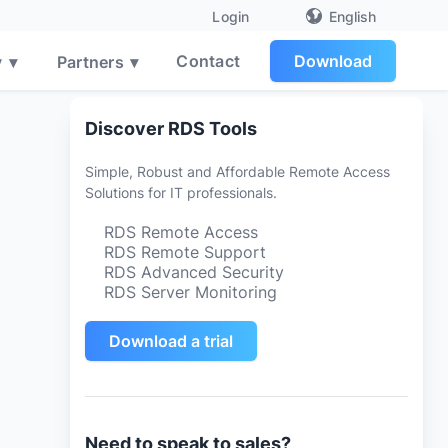
English
Login
Contact
Download
y
▾
Partners
▾
Discover RDS Tools
Simple, Robust and Affordable Remote Access
Solutions for IT professionals.
RDS Remote Access
RDS Remote Support
RDS Advanced Security
RDS Server Monitoring
Download a trial
Need to speak to sales?