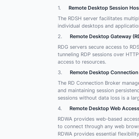
1.
Remote Desktop Session Hos
The RDSH server facilitates multip
individual desktops and applicatio
2.
Remote Desktop Gateway (R
RDG servers secure access to RDS
tunneling RDP sessions over HTTPS
access to resources.
3.
Remote Desktop Connection 
The RD Connection Broker manages 
and maintaining session persistenc
sessions without data loss is a la
4.
Remote Desktop Web Acces
RDWA provides web-based access 
to connect through any web browse
RDWA provides essential flexibilit