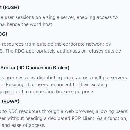
t (RDSH)
le user sessions on a single server, enabling access to
ns, hence the word host.
DG)
 resources from outside the corporate network by
. The RDG appropriately authorises or refuses outside
Broker (RD Connection Broker)
user sessions, distributing them across multiple servers
e. Ensuring that users reconnect to their existing
rge part of the connection broker’s purpose.
s (RDWA)
to RDS resources through a web browser, allowing users
r without needing a dedicated RDP client. As a function,
y and ease of access.