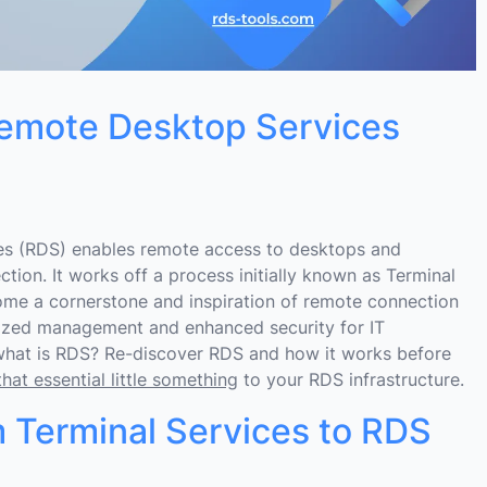
emote Desktop Services
s (RDS) enables remote access to desktops and
tion. It works off a process initially known as Terminal
me a cornerstone and inspiration of remote connection
lized management and enhanced security for IT
what is RDS? Re-discover RDS and how it works before
at essential little something
to your RDS infrastructure.
 Terminal Services to RDS