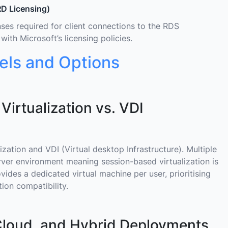
D Licensing)
es required for client connections to the RDS
ith Microsoft’s licensing policies.
ls and Options
rtualization vs. VDI
zation and VDI (Virtual desktop Infrastructure). Multiple
erver environment meaning session-based virtualization is
ovides a dedicated virtual machine per user, prioritising
ion compatibility.
oud, and Hybrid Deployments