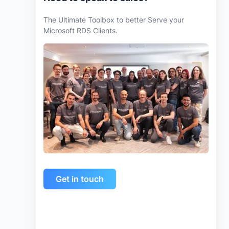
The Ultimate Toolbox to better Serve your
Microsoft RDS Clients.
Get in touch