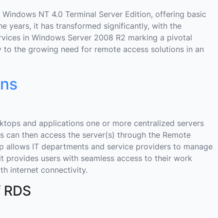
 Windows NT 4.0 Terminal Server Edition, offering basic
e years, it has transformed significantly, with the
vices in Windows Server 2008 R2 marking a pivotal
ny to the growing need for remote access solutions in an
ons
sktops and applications one or more centralized servers
rs can then access the server(s) through the Remote
p allows IT departments and service providers to manage
, it provides users with seamless access to their work
h internet connectivity.
f RDS