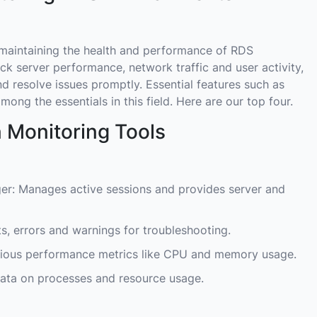
r maintaining the health and performance of RDS
ck server performance, network traffic and user activity,
nd resolve issues promptly. Essential features such as
mong the essentials in this field. Here are our top four.
 Monitoring Tools
r: Manages active sessions and provides server and
s, errors and warnings for troubleshooting.
rious performance metrics like CPU and memory usage.
data on processes and resource usage.