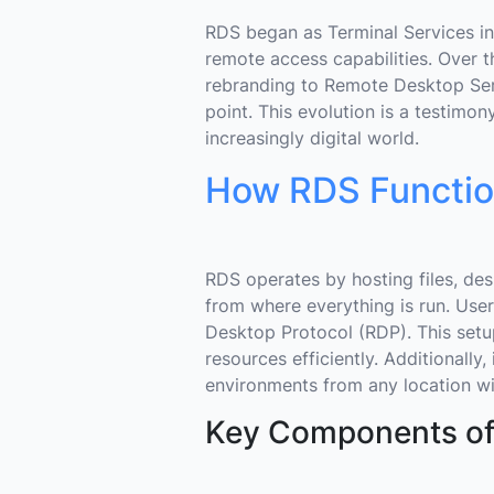
RDS began as Terminal Services in
remote access capabilities. Over th
rebranding to Remote Desktop Ser
point. This evolution is a testimo
increasingly digital world.
How RDS Functi
RDS operates by hosting files, de
from where everything is run. Use
Desktop Protocol (RDP). This setu
resources efficiently. Additionally
environments from any location wit
Key Components o