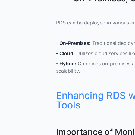
RDS can be deployed in various e
- On-Premises:
Traditional deploy
- Cloud:
Utilizes cloud services l
- Hybrid:
Combines on-premises and
scalability.
Enhancing RDS wi
Tools
Importance of Moni