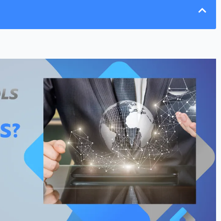
ervices (RDS)
ces to RDS
nd Security Tools
nges