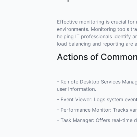
Effective monitoring is crucial fo
environments. Monitoring tools tra
helping IT professionals identify a
load balancing and reporting
are a
Actions of Common
- Remote Desktop Services Manage
user information.
- Event Viewer: Logs system event
- Performance Monitor: Tracks va
- Task Manager: Offers real-time 