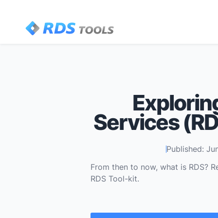
Explorin
Services (RDS
Published: Ju
From then to now, what is RDS? R
RDS Tool-kit.