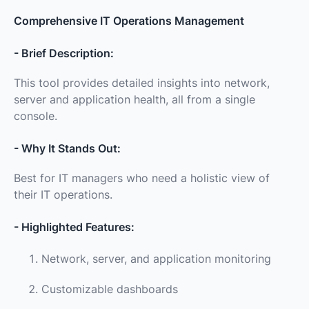
Comprehensive IT Operations Management
- Brief Description:
This tool provides detailed insights into network,
server and application health, all from a single
console.
- Why It Stands Out:
Best for IT managers who need a holistic view of
their IT operations.
- Highlighted Features:
Network, server, and application monitoring
Customizable dashboards