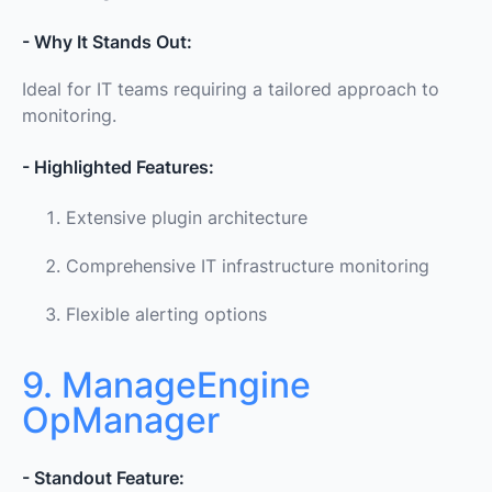
- Why It Stands Out:
Ideal for IT teams requiring a tailored approach to
monitoring.
- Highlighted Features:
Extensive plugin architecture
Comprehensive IT infrastructure monitoring
Flexible alerting options
9. ManageEngine
OpManager
- Standout Feature: