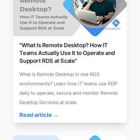
"What Is Remote Desktop? How IT
Teams Actually Use It to Operate and
Support RDS at Scale"
What is Remote Desktop in real RDS
environments? Learn how IT teams use RDP
daily to operate, secure and monitor Remote
Desktop Services at scale.
Read article →