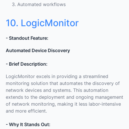
Automated workflows
10. LogicMonitor
- Standout Feature:
Automated Device Discovery
- Brief Description:
LogicMonitor excels in providing a streamlined
monitoring solution that automates the discovery of
network devices and systems. This automation
extends to the deployment and ongoing management
of network monitoring, making it less labor-intensive
and more efficient.
- Why It Stands Out: