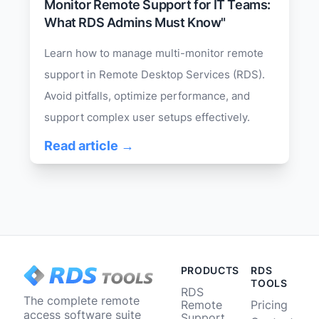
Monitor Remote Support for IT Teams:
What RDS Admins Must Know"
Learn how to manage multi-monitor remote
support in Remote Desktop Services (RDS).
Avoid pitfalls, optimize performance, and
support complex user setups effectively.
Read article →
PRODUCTS
RDS
TOOLS
RDS
The complete remote
Remote
Pricing
access software suite
Support