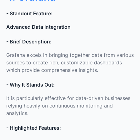
- Standout Feature:
Advanced Data Integration
- Brief Description:
Grafana excels in bringing together data from various
sources to create rich, customizable dashboards
which provide comprehensive insights.
- Why It Stands Out:
It is particularly effective for data-driven businesses
relying heavily on continuous monitoring and
analytics.
- Highlighted Features: