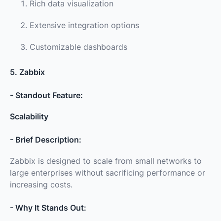
Rich data visualization
Extensive integration options
Customizable dashboards
5. Zabbix
- Standout Feature:
Scalability
- Brief Description:
Zabbix is designed to scale from small networks to
large enterprises without sacrificing performance or
increasing costs.
- Why It Stands Out: