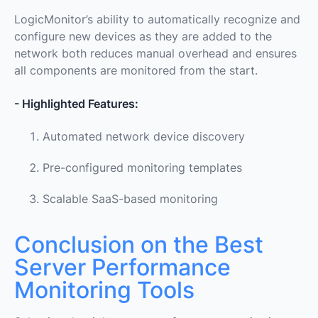
LogicMonitor’s ability to automatically recognize and
configure new devices as they are added to the
network both reduces manual overhead and ensures
all components are monitored from the start.
- Highlighted Features:
Automated network device discovery
Pre-configured monitoring templates
Scalable SaaS-based monitoring
Conclusion on the Best
Server Performance
Monitoring Tools