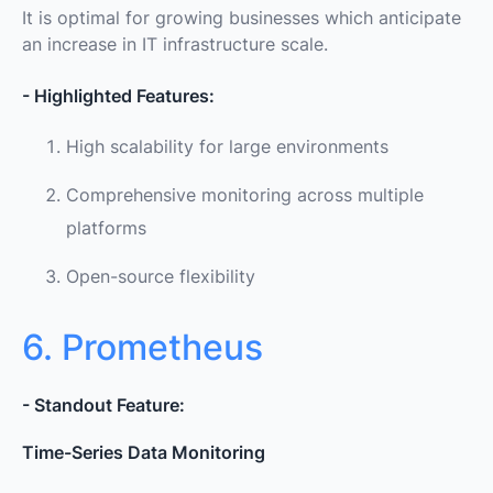
It is optimal for growing businesses which anticipate
an increase in IT infrastructure scale.
- Highlighted Features:
High scalability for large environments
Comprehensive monitoring across multiple
platforms
Open-source flexibility
6. Prometheus
- Standout Feature:
Time-Series Data Monitoring