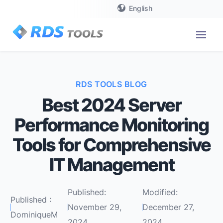
English
RDS TOOLS BLOG
Best 2024 Server
Performance Monitoring
Tools for Comprehensive
IT Management
Published:
Modified:
Published :
November 29,
December 27,
DominiqueM
2024
2024