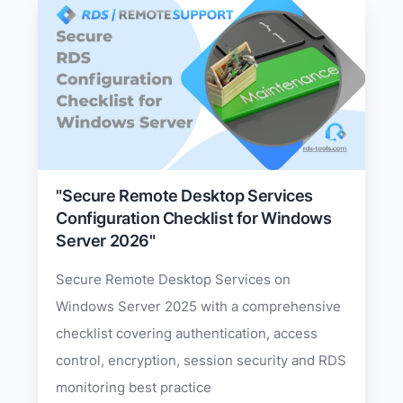
"Secure Remote Desktop Services
Configuration Checklist for Windows
Server 2026"
Secure Remote Desktop Services on
Windows Server 2025 with a comprehensive
checklist covering authentication, access
control, encryption, session security and RDS
monitoring best practice