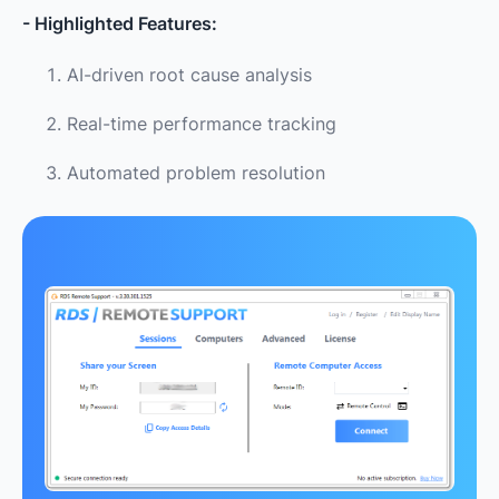
- Highlighted Features:
AI-driven root cause analysis
Real-time performance tracking
Automated problem resolution