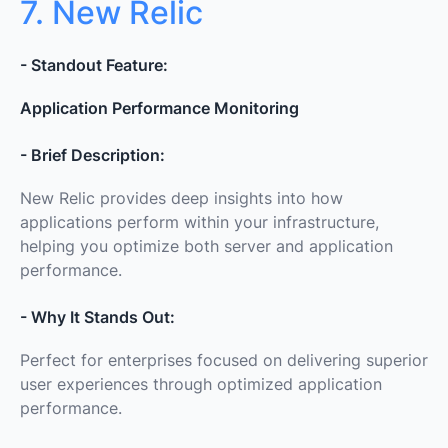
7. New Relic
- Standout Feature:
Application Performance Monitoring
- Brief Description:
New Relic provides deep insights into how
applications perform within your infrastructure,
helping you optimize both server and application
performance.
- Why It Stands Out:
Perfect for enterprises focused on delivering superior
user experiences through optimized application
performance.