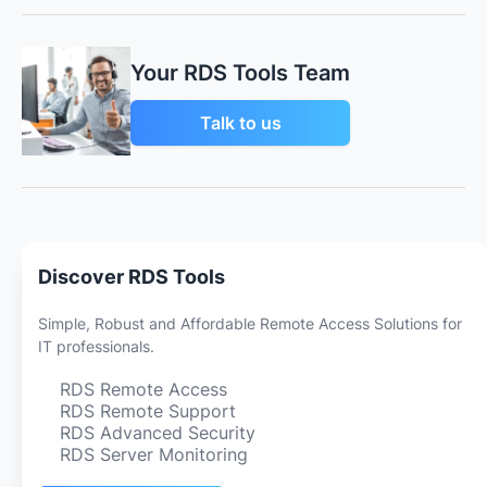
Your RDS Tools Team
Talk to us
Discover RDS Tools
Simple, Robust and Affordable Remote Access Solutions for
IT professionals.
RDS Remote Access
RDS Remote Support
RDS Advanced Security
RDS Server Monitoring