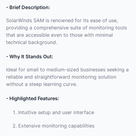
- Brief Description:
SolarWinds SAM is renowned for its ease of use,
providing a comprehensive suite of monitoring tools
that are accessible even to those with minimal
technical background.
- Why It Stands Out:
Ideal for small to medium-sized businesses seeking a
reliable and straightforward monitoring solution
without a steep learning curve.
- Highlighted Features:
Intuitive setup and user interface
Extensive monitoring capabilities