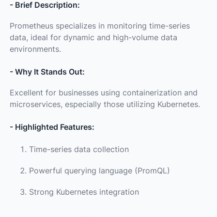
- Brief Description:
Prometheus specializes in monitoring time-series
data, ideal for dynamic and high-volume data
environments.
- Why It Stands Out:
Excellent for businesses using containerization and
microservices, especially those utilizing Kubernetes.
- Highlighted Features:
Time-series data collection
Powerful querying language (PromQL)
Strong Kubernetes integration