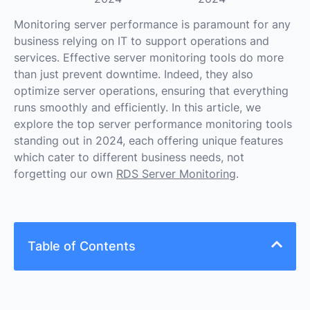
Monitoring server performance is paramount for any
business relying on IT to support operations and
services. Effective server monitoring tools do more
than just prevent downtime. Indeed, they also
optimize server operations, ensuring that everything
runs smoothly and efficiently. In this article, we
explore the top server performance monitoring tools
standing out in 2024, each offering unique features
which cater to different business needs, not
forgetting our own
RDS Server Monitoring
.
Table of Contents
Looking for the Right Server Monitoring Tool?