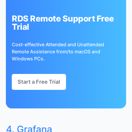
RDS Remote Support Free
Trial
Cost-effective Attended and Unattended
Remote Assistance from/to macOS and
Windows PCs.
Start a Free Trial
4. Grafana