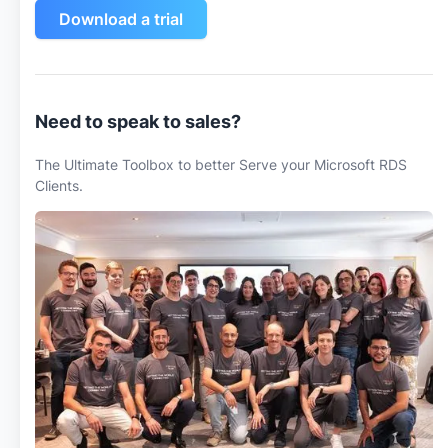
Download a trial
Need to speak to sales?
The Ultimate Toolbox to better Serve your Microsoft RDS
Clients.