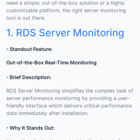
need a simple, out-of-the-box solution or a highly
customizable platform, the right server monitoring
tool is out there.
1. RDS Server Monitoring
- Standout Feature:
Out-of-the-Box Real-Time Monitoring
- Brief Description:
RDS Server Monitoring simplifies the complex task of
server performance monitoring by providing a user-
friendly interface which delivers critical performance
data immediately after installation.
- Why It Stands Out: