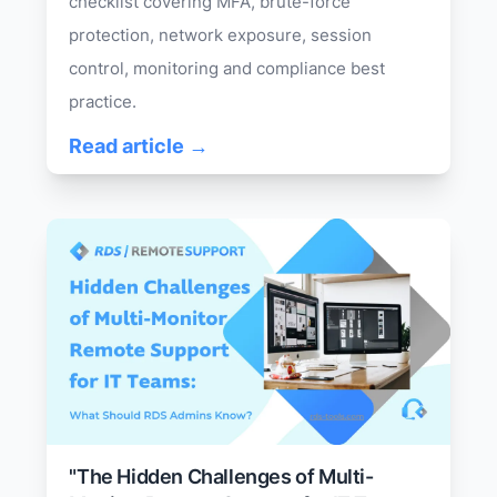
checklist covering MFA, brute-force
protection, network exposure, session
control, monitoring and compliance best
practice.
Read article →
"The Hidden Challenges of Multi-