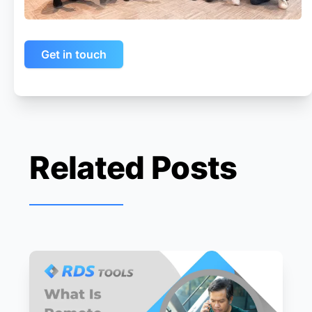
Get in touch
Related Posts