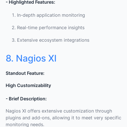
- Highlighted Features:
In-depth application monitoring
Real-time performance insights
Extensive ecosystem integrations
8. Nagios XI
Standout Feature:
High Customizability
- Brief Description:
Nagios XI offers extensive customization through
plugins and add-ons, allowing it to meet very specific
monitoring needs.