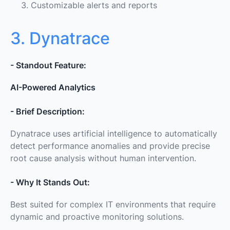
Customizable alerts and reports
3. Dynatrace
- Standout Feature:
AI-Powered Analytics
- Brief Description:
Dynatrace uses artificial intelligence to automatically
detect performance anomalies and provide precise
root cause analysis without human intervention.
- Why It Stands Out:
Best suited for complex IT environments that require
dynamic and proactive monitoring solutions.