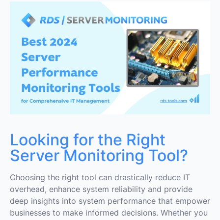
1. RDS Server Monitoring
2. SolarWinds Server & Application Monitor (SAM)
3. Dynatrace
4. Grafana
6. Prometheus
7. New Relic
8. Nagios XI
Looking for the Right
9. ManageEngine OpManager
Server Monitoring Tool?
10. LogicMonitor
Choosing the right tool can drastically reduce IT
overhead, enhance system reliability and provide
Conclusion on the Best Server Performance
Monitoring Tools
deep insights into system performance that empower
businesses to make informed decisions. Whether you