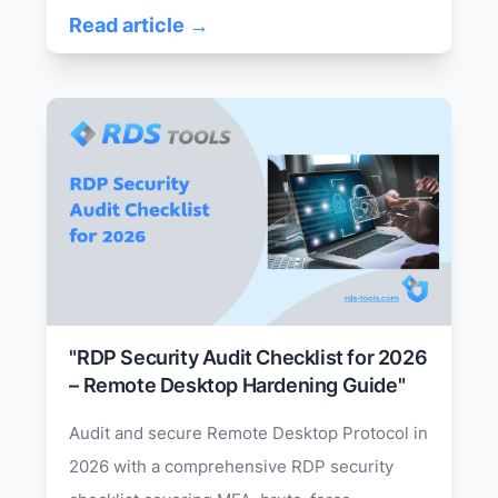
Read article →
"RDP Security Audit Checklist for 2026
– Remote Desktop Hardening Guide"
Audit and secure Remote Desktop Protocol in
2026 with a comprehensive RDP security