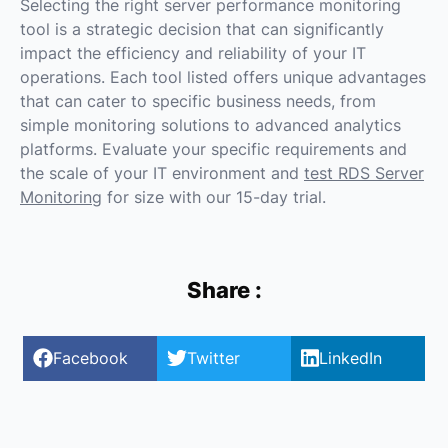
Selecting the right server performance monitoring
tool is a strategic decision that can significantly
impact the efficiency and reliability of your IT
operations. Each tool listed offers unique advantages
that can cater to specific business needs, from
simple monitoring solutions to advanced analytics
platforms. Evaluate your specific requirements and
the scale of your IT environment and
test RDS Server
Monitoring
for size with our 15-day trial.
Share :
Facebook
Twitter
LinkedIn