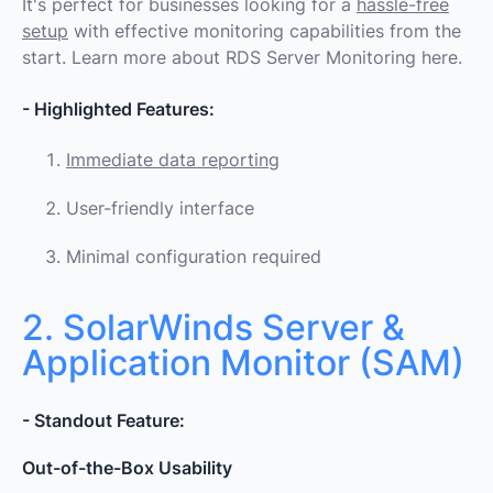
It's perfect for businesses looking for a
hassle-free
setup
with effective monitoring capabilities from the
start.
Learn more about RDS Server Monitoring here.
- Highlighted Features:
Immediate data reporting
User-friendly interface
Minimal configuration required
2. SolarWinds Server &
Application Monitor (SAM)
- Standout Feature:
Out-of-the-Box Usability