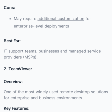
Cons:
May require
additional customization
for
enterprise-level deployments
Best For:
IT support teams, businesses and managed service
providers (MSPs).
2. TeamViewer
Overview:
One of the most widely used remote desktop solutions
for enterprise and business environments.
Key Features: