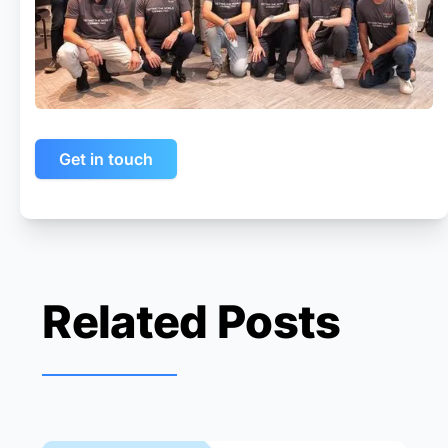
Get in touch
Related Posts