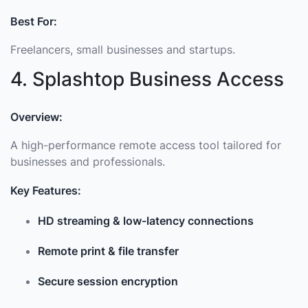
Best For:
Freelancers, small businesses and startups.
4. Splashtop Business Access
Overview:
A high-performance remote access tool tailored for
businesses and professionals.
Key Features:
HD streaming & low-latency connections
Remote print & file transfer
Secure session encryption