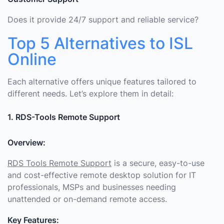
Does it provide 24/7 support and reliable service?
Top 5 Alternatives to ISL
Online
Each alternative offers unique features tailored to
different needs. Let’s explore them in detail:
1. RDS-Tools Remote Support
Overview:
RDS Tools Remote Support
is a secure, easy-to-use
and cost-effective remote desktop solution for IT
professionals, MSPs and businesses needing
unattended or on-demand remote access.
Key Features: