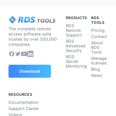
PRODUCTS
RDS
TOOLS
RDS
The complete remote
Remote
Pricing
access software suite
Support
Contact
trusted by over 500,000
RDS
About
companies.
Advanced
RDS
Security
Tools
RDS
Manage
Server
licenses
Monitoring
Blog
Download
News
RESOURCES
Documentation
Support Center
Videos