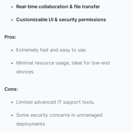
Real-time collaboration & file transfer
Customizable UI & security permissions
Pros:
Extremely fast and easy to use.
Minimal resource usage, ideal for low-end
devices.
Cons:
Limited advanced IT support tools.
Some security concerns in unmanaged
deployments