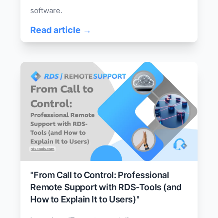
software.
Read article →
"From Call to Control: Professional
Remote Support with RDS-Tools (and
How to Explain It to Users)"