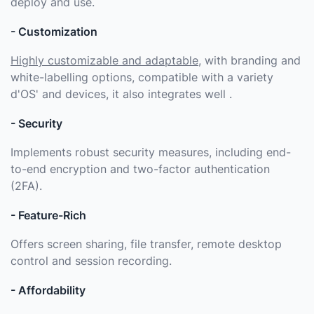
deploy and use.
- Customization
Highly customizable and adaptable
, with branding and
white-labelling options, compatible with a variety
d'OS' and devices, it also integrates well .
- Security
Implements robust security measures, including end-
to-end encryption and two-factor authentication
(2FA).
- Feature-Rich
Offers screen sharing, file transfer, remote desktop
control and session recording.
- Affordability