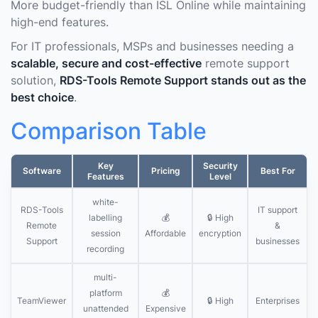
More budget-friendly than ISL Online while maintaining
high-end features.
For IT professionals, MSPs and businesses needing a
scalable, secure and cost-effective
remote support
solution,
RDS-Tools Remote Support stands out as the
best choice
.
Comparison Table
Key
Security
Software
Pricing
Best For
Features
Level
white-
RDS-Tools
IT support
labelling
💰
🔒 High
Remote
&
session
Affordable
encryption
Support
businesses
recording
multi-
platform
💰
TeamViewer
🔒 High
Enterprises
unattended
Expensive