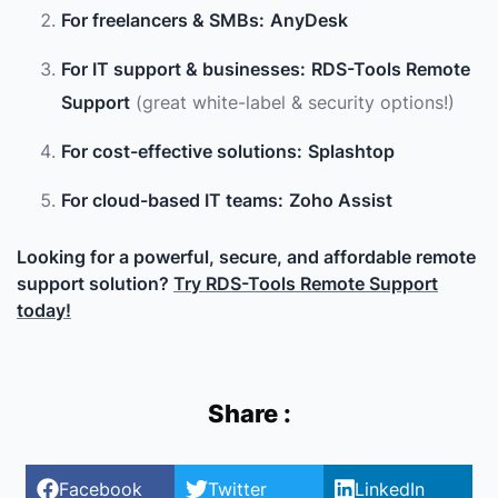
For freelancers & SMBs:
AnyDesk
For IT support & businesses:
RDS-Tools Remote
Support
(great white-label & security options!)
For cost-effective solutions:
Splashtop
For cloud-based IT teams:
Zoho Assist
Looking for a powerful, secure, and affordable remote
support solution?
Try RDS-Tools Remote Support
today!
Share :
Facebook
Twitter
LinkedIn