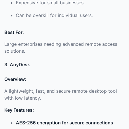
Expensive for small businesses.
Can be overkill for individual users.
Best For:
Large enterprises needing advanced remote access
solutions.
3. AnyDesk
Overview:
A lightweight, fast, and secure remote desktop tool
with low latency.
Key Features:
AES-256 encryption for secure connections