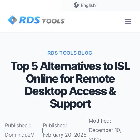
English
RDS TOOLS BLOG
Top 5 Alternatives to ISL
Online for Remote
Desktop Access &
Support
Modified:
Published :
Published:
December 10,
DominiqueM
February 20, 2025
2025