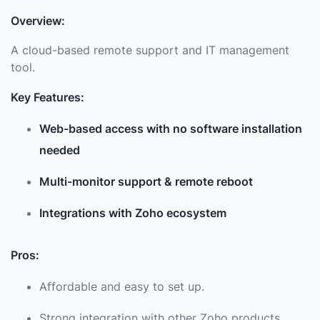
Overview:
A cloud-based remote support and IT management
tool.
Key Features:
Web-based access with no software installation
needed
Multi-monitor support & remote reboot
Integrations with Zoho ecosystem
Pros:
Affordable and easy to set up.
Strong integration with other Zoho products.