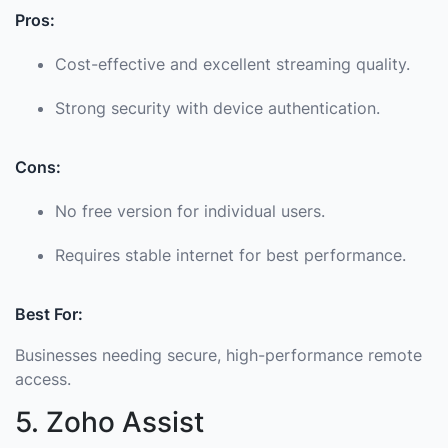
Pros:
Cost-effective and excellent streaming quality.
Strong security with device authentication.
Cons:
No free version for individual users.
Requires stable internet for best performance.
Best For:
Businesses needing secure, high-performance remote
access.
5. Zoho Assist