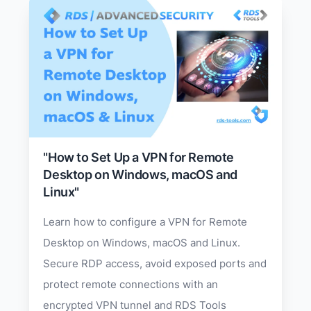
"How to Set Up a VPN for Remote
Desktop on Windows, macOS and
Linux"
Learn how to configure a VPN for Remote
Desktop on Windows, macOS and Linux.
Secure RDP access, avoid exposed ports and
protect remote connections with an
encrypted VPN tunnel and RDS Tools