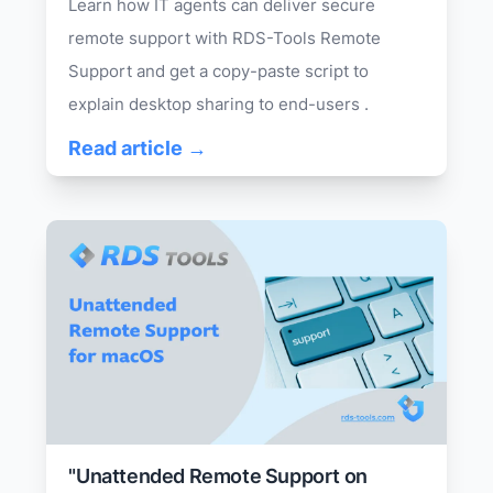
Learn how IT agents can deliver secure
remote support with RDS-Tools Remote
Support and get a copy-paste script to
explain desktop sharing to end-users .
Read article →
"Unattended Remote Support on