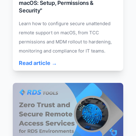
macOS: Setup, Permissions &
Security"
Learn how to configure secure unattended
remote support on macOS, from TCC
permissions and MDM rollout to hardening,
monitoring and compliance for IT teams.
Read article →