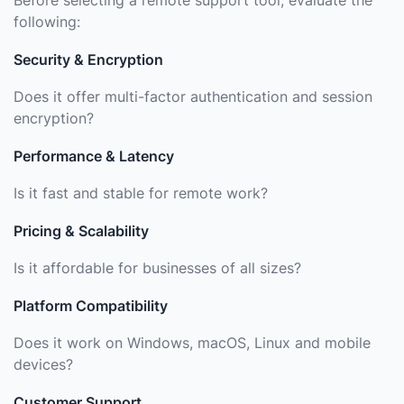
Before selecting a remote support tool, evaluate the
following:
Security & Encryption
Does it offer multi-factor authentication and session
encryption?
Performance & Latency
Is it fast and stable for remote work?
Pricing & Scalability
Is it affordable for businesses of all sizes?
Platform Compatibility
Does it work on Windows, macOS, Linux and mobile
devices?
Customer Support