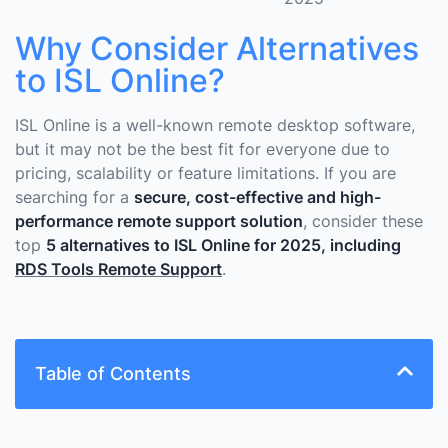
Why Consider Alternatives
to ISL Online?
ISL Online is a well-known remote desktop software,
but it may not be the best fit for everyone due to
pricing, scalability or feature limitations. If you are
searching for a
secure, cost-effective and high-
performance remote support solution
, consider these
top
5 alternatives to ISL Online for 2025, including
RDS Tools Remote Support
.
Table of Contents
What Are The Key Factors to Consider When