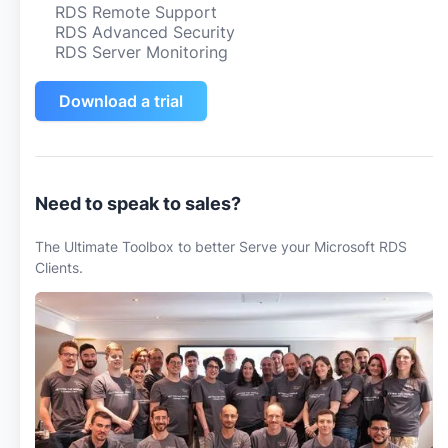
RDS Remote Support
RDS Advanced Security
RDS Server Monitoring
Download a trial
Need to speak to sales?
The Ultimate Toolbox to better Serve your Microsoft RDS
Clients.