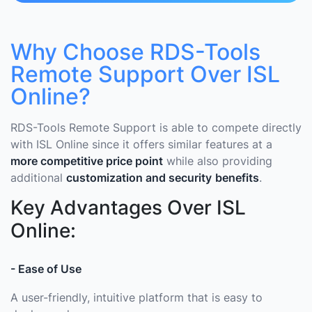
Why Choose RDS-Tools
Remote Support Over ISL
Online?
RDS-Tools Remote Support is able to compete directly
with ISL Online since it offers similar features at a
more competitive price point
while also providing
additional
customization and security
benefits
.
Key Advantages Over ISL
Online:
- Ease of Use
A user-friendly, intuitive platform that is easy to