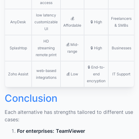
access
low latency
💰
Freelancers
AnyDesk
customizable
🔒 High
Affordable
& SMBs
UI
HD
💰 Mid-
Splashtop
streaming
🔒 High
Businesses
range
remote print
🔒 End-to-
web-based
Zoho Assist
💰 Low
end
IT Support
integrations
encryption
Conclusion
Each alternative has strengths tailored to different use
cases:
For enterprises:
TeamViewer