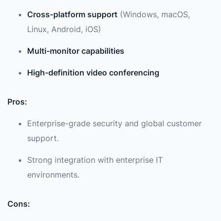
Cross-platform support
(Windows, macOS,
Linux, Android, iOS)
Multi-monitor capabilities
High-definition video conferencing
Pros:
Enterprise-grade security and global customer
support.
Strong integration with enterprise IT
environments.
Cons: