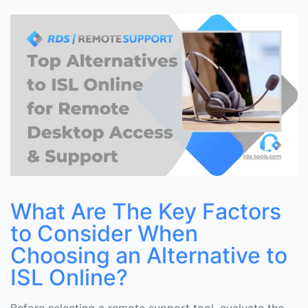
Choosing an Alternative to ISL Online?
Top 5 Alternatives to ISL Online
Why Choose RDS-Tools Remote Support Over ISL
Online?
Comparison Table
Conclusion
What Are The Key Factors
to Consider When
Choosing an Alternative to
ISL Online?