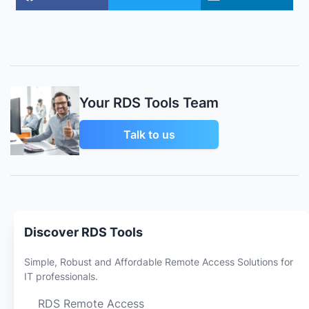
Your RDS Tools Team
Talk to us
Discover RDS Tools
Simple, Robust and Affordable Remote Access Solutions for
IT professionals.
RDS Remote Access