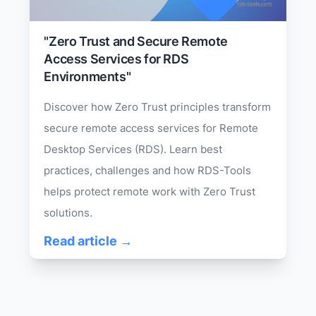
"Zero Trust and Secure Remote
Access Services for RDS
Environments"
Discover how Zero Trust principles transform
secure remote access services for Remote
Desktop Services (RDS). Learn best
practices, challenges and how RDS-Tools
helps protect remote work with Zero Trust
solutions.
Read article →