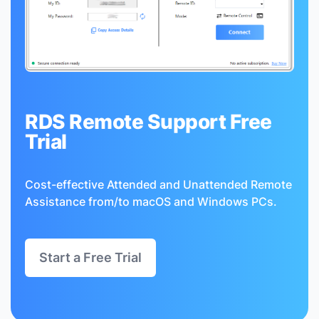
RDS Remote Support Free
Trial
Cost-effective Attended and Unattended Remote
Assistance from/to macOS and Windows PCs.
Start a Free Trial