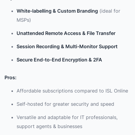
White-labelling & Custom Branding
(ideal for
MSPs)
Unattended Remote Access & File Transfer
Session Recording & Multi-Monitor Support
Secure End-to-End Encryption & 2FA
Pros:
Affordable subscriptions compared to ISL Online
Self-hosted for greater security and speed
Versatile and adaptable for IT professionals,
support agents & businesses