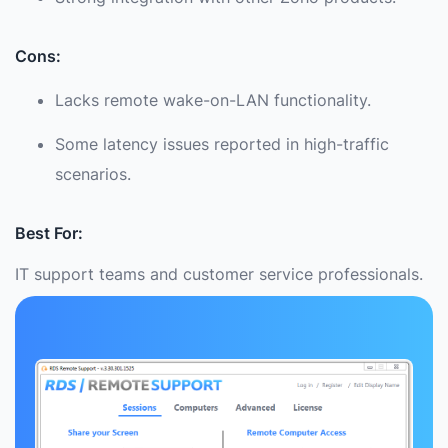
Cons:
Lacks remote wake-on-LAN functionality.
Some latency issues reported in high-traffic
scenarios.
Best For:
IT support teams and customer service professionals.